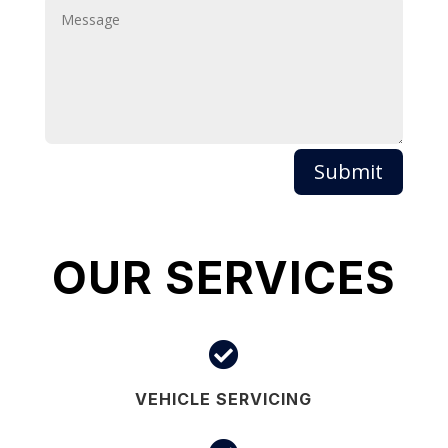
Submit
OUR SERVICES

VEHICLE SERVICING