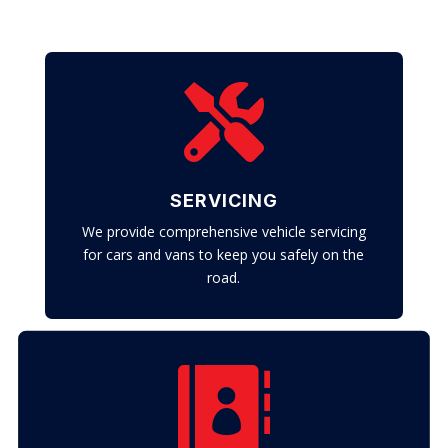

SERVICING
We provide comprehensive vehicle servicing
for cars and vans to keep you safely on the
road.
