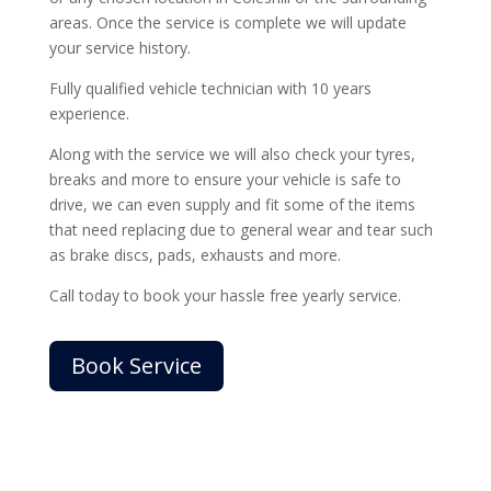
areas. Once the service is complete we will update
your service history.
Fully qualified vehicle technician with 10 years
experience.
Along with the service we will also check your tyres,
breaks and more to ensure your vehicle is safe to
drive, we can even supply and fit some of the items
that need replacing due to general wear and tear such
as brake discs, pads, exhausts and more.
Call today to book your hassle free yearly service.
Book Service