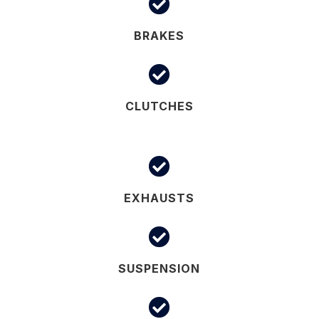

BRAKES

CLUTCHES

EXHAUSTS

SUSPENSION
