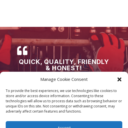
QUICK, QUALITY, FRIENDLY
& HONEST!
Honestly cannot thank Supreme Servicing &
Manage Cookie Consent
Tuning Limited enough! AMAZING, QUICK and
high QUALITY service every time!! Wouldn’t go
To provide the best experiences, we use technologies like cookies to
store and/or access device information. Consenting to these
anywhere else!
technologies will allow us to process data such as browsing behavior or
unique IDs on this site. Not consenting or withdrawing consent, may
adversely affect certain features and functions.
Accept