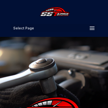
Select Page
Video
Player