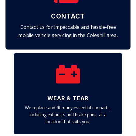
CONTACT
Contact us for impeccable and hassle-free
mobile vehicle servicing in the Coleshill area.

WEAR & TEAR
We replace and fit many essential car parts,
including exhausts and brake pads, at a
location that suits you.