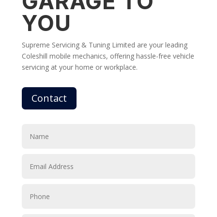
GARAGE TO
YOU
Supreme Servicing & Tuning Limited are your leading
Coleshill mobile mechanics, offering hassle-free vehicle
servicing at your home or workplace.
Contact