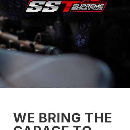
WE BRING THE