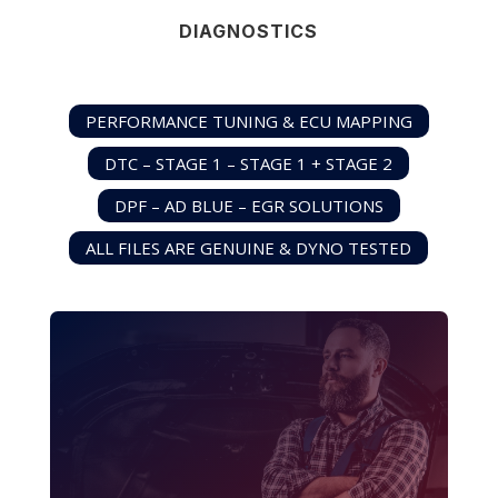
DIAGNOSTICS
PERFORMANCE TUNING & ECU MAPPING
DTC – STAGE 1 – STAGE 1 + STAGE 2
DPF – AD BLUE – EGR SOLUTIONS
ALL FILES ARE GENUINE & DYNO TESTED