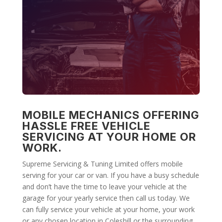
MOBILE MECHANICS OFFERING
HASSLE FREE VEHICLE
SERVICING AT YOUR HOME OR
WORK.
Supreme Servicing & Tuning Limited offers mobile
serving for your car or van. If you have a busy schedule
and don’t have the time to leave your vehicle at the
garage for your yearly service then call us today. We
can fully service your vehicle at your home, your work
or any chosen location in Coleshill or the surrounding