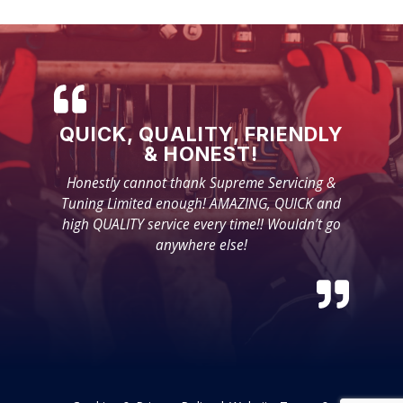
QUICK, QUALITY, FRIENDLY
& HONEST!
Honestly cannot thank Supreme Servicing &
Tuning Limited enough! AMAZING, QUICK and
high QUALITY service every time!! Wouldn’t go
anywhere else!