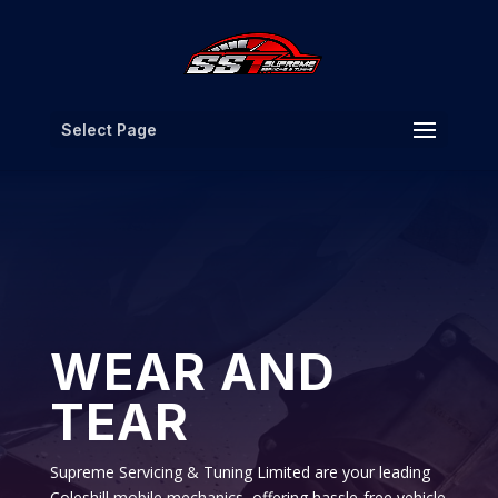
Select Page
WEAR AND
TEAR
Supreme Servicing & Tuning Limited are your leading
Coleshill mobile mechanics, offering hassle-free vehicle