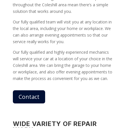
throughout the Coleshill area mean there’s a simple
solution that works around you.
Our fully qualified team will visit you at any location in
the local area, including your home or workplace. We
can also arrange evening appointments so that our
service really works for you.
Our fully qualified and highly experienced mechanics
will service your car at a location of your choice in the
Coleshill area. We can bring the garage to your home
or workplace, and also offer evening appointments to
make the process as convenient for you as we can.
Contact
WIDE VARIETY OF REPAIR