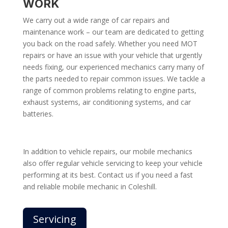
WORK
We carry out a wide range of car repairs and
maintenance work – our team are dedicated to getting
you back on the road safely. Whether you need MOT
repairs or have an issue with your vehicle that urgently
needs fixing, our experienced mechanics carry many of
the parts needed to repair common issues. We tackle a
range of common problems relating to engine parts,
exhaust systems, air conditioning systems, and car
batteries.
In addition to vehicle repairs, our mobile mechanics
also offer regular vehicle servicing to keep your vehicle
performing at its best. Contact us if you need a fast
and reliable mobile mechanic in Coleshill.
Servicing