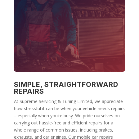
SIMPLE, STRAIGHTFORWARD
REPAIRS
At Supreme Servicing & Tuning Limited, we appreciate
how stressful it can be when your vehicle needs repairs
– especially when you’re busy. We pride ourselves on
carrying out hassle-free and efficient repairs for a
whole range of common issues, including brakes,
exhausts, and car engines. Our mobile car repairs