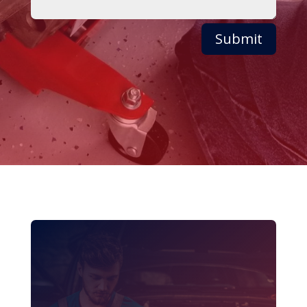
Submit