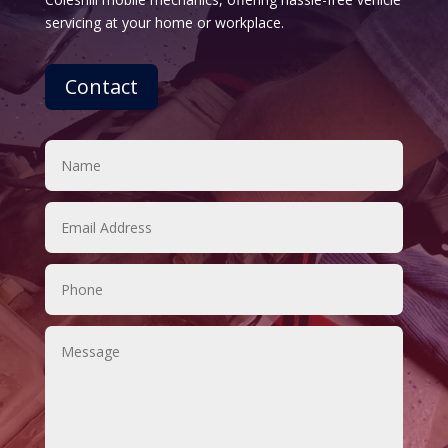
servicing at your home or workplace.
Contact